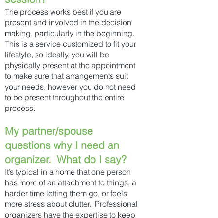
The process works best if you are
present and involved in the decision
making, particularly in the beginning.
This is a service customized to fit your
lifestyle, so ideally, you will be
physically present at the appointment
to make sure that arrangements suit
your needs, however you do not need
to be present throughout the entire
process.
My partner/spouse
questions why I need an
organizer. What do I say?
It’s typical in a home that one person
has more of an attachment to things, a
harder time letting them go, or feels
more stress about clutter. Professional
organizers have the expertise to keep