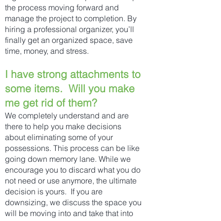
the process moving forward and
manage the project to completion. By
hiring a professional organizer, you’ll
finally get an organized space, save
time, money, and stress.
I have strong attachments to
some items. Will you make
me get rid of them?
We completely understand and are
there to help you make decisions
about eliminating some of your
possessions. This process can be like
going down memory lane. While we
encourage you to discard what you do
not need or use anymore, the ultimate
decision is yours. If you are
downsizing, we discuss the space you
will be moving into and take that into