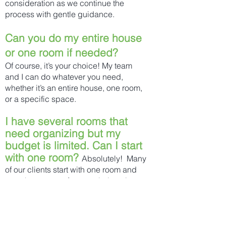
consideration as we continue the
process with gentle guidance.
Can you do my entire house
or one room if needed?
Of course, it’s your choice! My team
and I can do whatever you need,
whether it’s an entire house, one room,
or a specific space.
I have several rooms that
need organizing but my
budget is limited. Can I start
with one room?
Absolutely! Many
of our clients start with one room and
over the course of a year, their entire
home is organized!
Do you charge by the hour