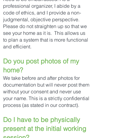
professional organizer, I abide by a
code of ethics, and I provide a non-
judgmental, objective perspective.
Please do not straighten up so that we
see your home as it is. This allows us
to plan a system that is more functional
and efficient.
Do you post photos of my
home?
We take before and after photos for
documentation but will never post them
without your consent and never use
your name. This is a strictly confidential
process (as stated in our contract).
​Do I have to be physically
present at the initial working
session?