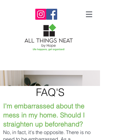
FAQ'S
I’m embarrassed about the
mess in my home. Should I
straighten up beforehand?
No, in fact, it's the opposite. There is no
need to be embarrassed. As a