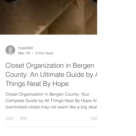
hope940
Mar 19
3 min read
Closet Organization in Bergen
County: An Ultimate Guide by All
Things Neat By Hope
Closet Organization in Bergen County: Your
Complete Guide by All Things Neat By Hope An
overlooked closet may not seem like a big deal —
but over time, it becomes a daily source of
frustration. In the fast-paced Bergen County