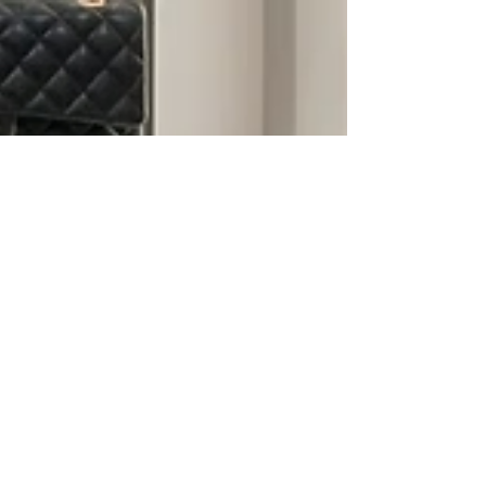
living, between busy schedules, seasonal
wardrobes, and limited downtime, a cluttered
closet can quietly drain your time, money, and
mental energy. At All Things Neat By Hope, we
transform closets of every size into personalized,
functional systems desig