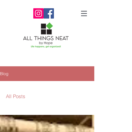
Blog
All Posts