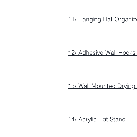
11/ Hanging Hat Organiz
12/ Adhesive Wall Hooks 
13/ Wall Mounted Drying
14/ Acrylic Hat Stand