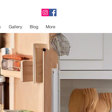
s
Gallery
Blog
More