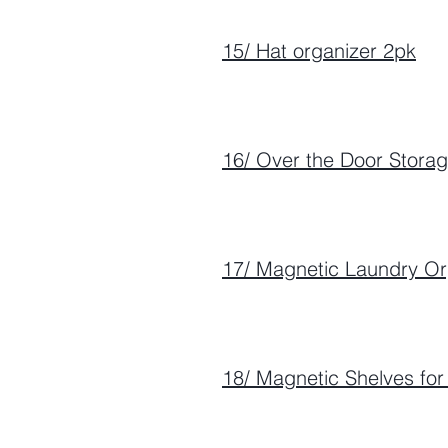
15/ Hat organizer 2pk
16/ Over the Door Stora
17/ Magnetic Laundry Or
18/ Magnetic Shelves fo