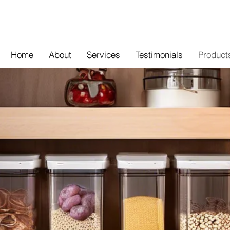
Home
About
Services
Testimonials
Product