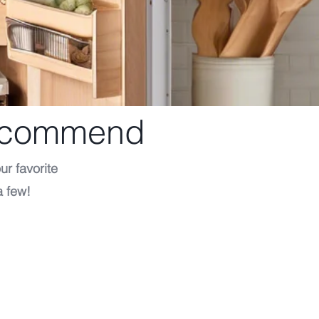
Recommend
ur favorite
a few!