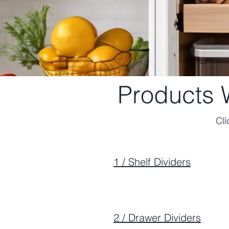
Products
Cli
1 / Shelf Dividers
2 / Drawer Dividers