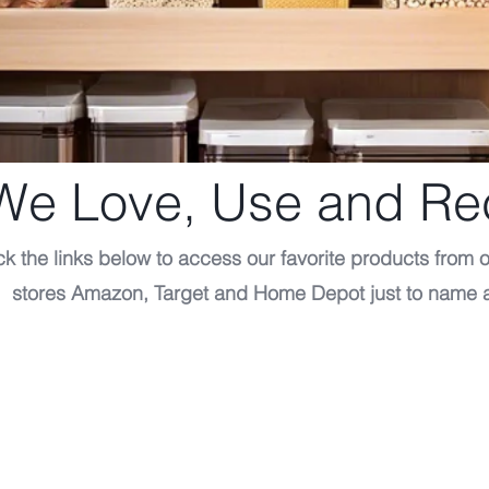
 We Love, Use and 
ck the links below to access our favorite products from o
stores Amazon, Target and Home Depot just to name 