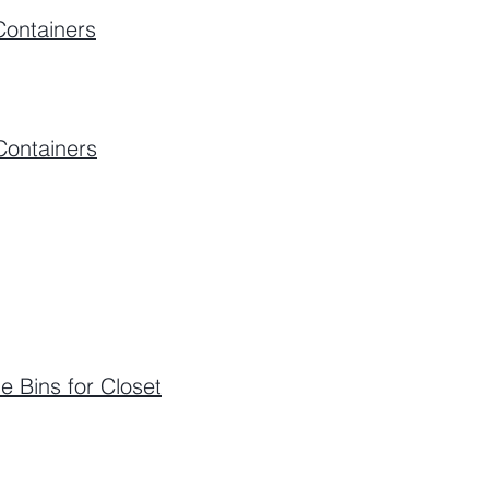
Containers
Containers
e Bins for Closet