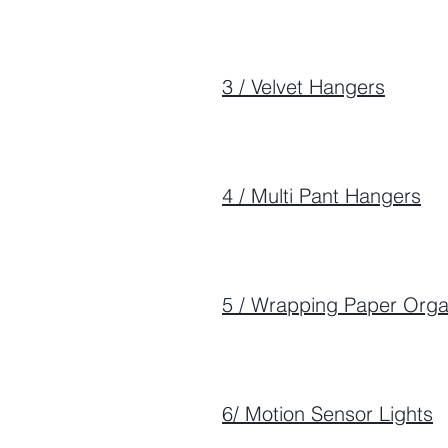
3 / Velvet Hangers
4 / Multi Pant Hangers
5 / Wrapping Paper Orga
6/ Motion Sensor Lights