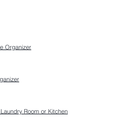
ge Organizer
ganizer
r Laundry Room or Kitchen