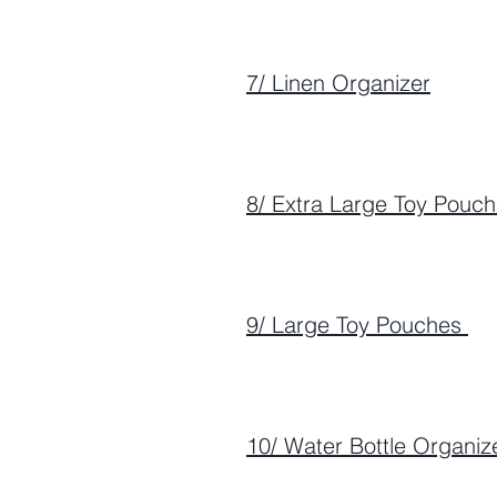
7/ Linen Organizer
8/ Extra Large Toy Pouc
9/ Large Toy Pouches
10/ Water Bottle Organiz