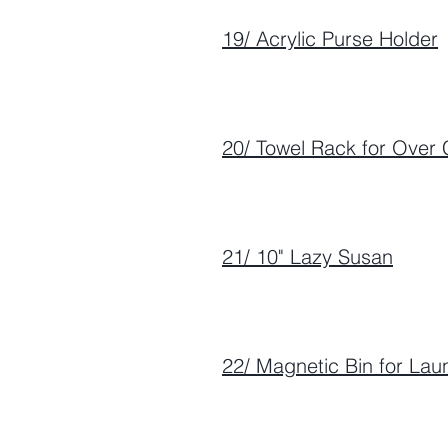
19/ Acrylic Purse Holder
20/ Towel Rack for Over 
21/ 10" Lazy Susan
22/ Magnetic Bin for La