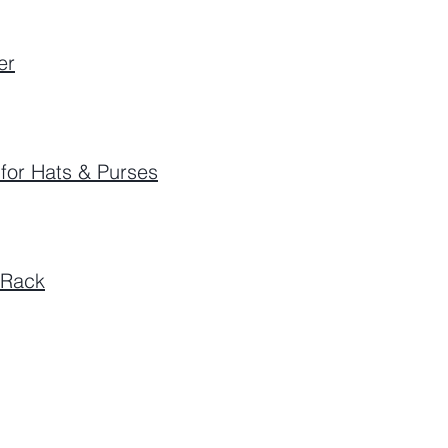
er
for Hats & Purses
 Rack