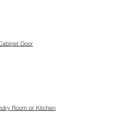
Cabinet Door
undry Room or Kitchen