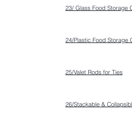
23/ Glass Food Storage 
24/Plastic Food Storage 
25/Valet Rods for Ties
26/Stackable & Collapsibl