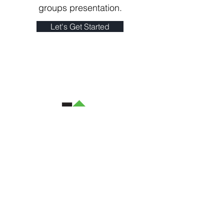
groups presentation.
Let's Get Started
(973) 493-6359
hope@allthingsneatbyhope.com