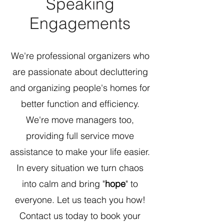
Speaking
Engagements
We're professional organizers who
are passionate about decluttering
and organizing people's homes for
better function and efficiency.
We're move managers too,
providing full service move
assistance to make your life easier.
In every situation we turn chaos
into calm and bring "
hope
" to
everyone. Let us teach you how!
Contact us today to book your