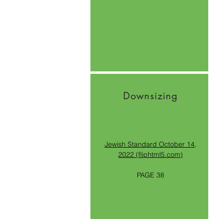
Downsizing
Jewish Standard October 14,
2022 (fliphtml5.com)
PAGE 38