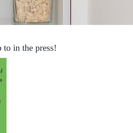
to in the press!
f
e
o