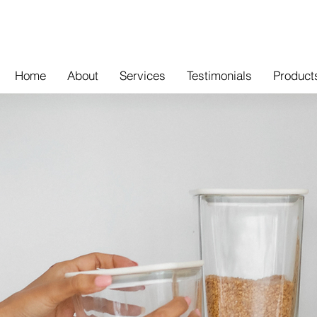
Home
About
Services
Testimonials
Product