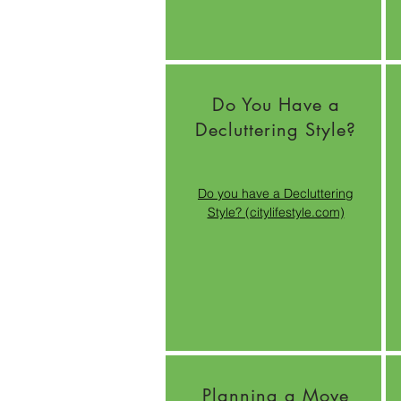
Do You Have a
Decluttering Style?
Do you have a Decluttering
Style? (citylifestyle.com)
Planning a Move