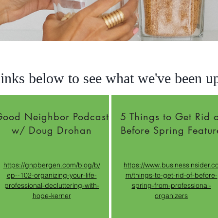
links below to see what we've been up 
ood Neighbor Podcast
5 Things to Get Rid o
w/ Doug Drohan
Before Spring Featur
https://gnpbergen.com/blog/b/
https://www.businessinsider.c
ep--102-organizing-your-life-
m/things-to-get-rid-of-before-
professional-decluttering-with-
spring-from-professional-
hope-kerner
organizers