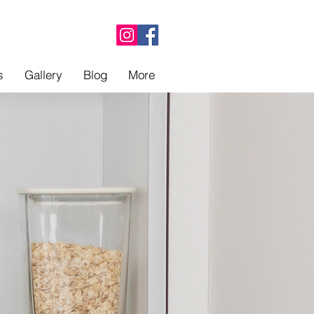
s
Gallery
Blog
More