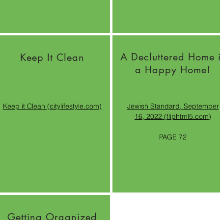
A Decluttered Home 
Keep It Clean
a Happy Home!
Keep it Clean (citylifestyle.com)
Jewish Standard, September
16, 2022 (fliphtml5.com)
PAGE 72
Getting Organized