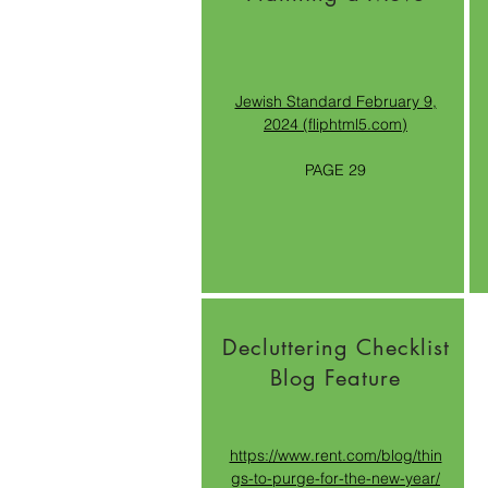
Jewish Standard February 9,
2024 (fliphtml5.com)
PAGE 29
Decluttering Checklist
Blog Feature
https://www.rent.com/blog/thin
gs-to-purge-for-the-new-year/