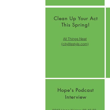
Clean Up Your Act
This Spring!
All Things Neat
(citylifestyle.com)
Hope's Podcast
Interview