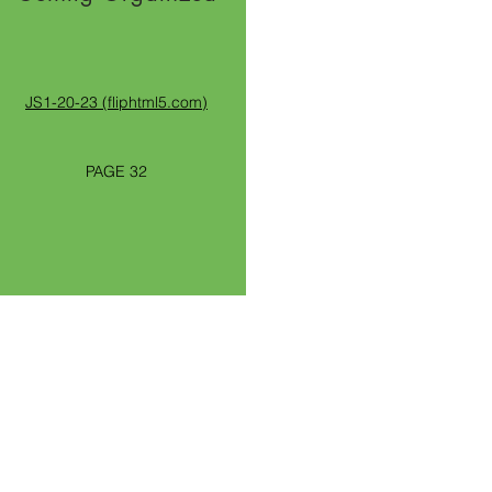
JS1-20-23 (fliphtml5.com)
PAGE 32