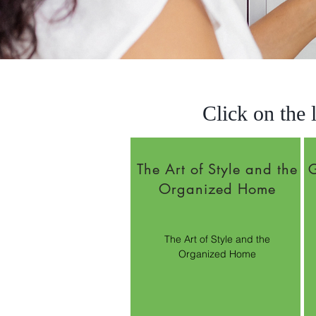
Click on the 
The Art of Style and the
G
Organized Home
The Art of Style and the
Organized Home