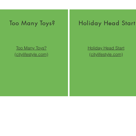
Too Many Toys?
Holiday Head Start
Too Many Toys?
Holiday Head Start
(citylifestyle.com)
(citylifestyle.com)